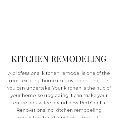
KITCHEN REMODELING
A professional kitchen remodel is one of the
most exciting home improvement projects
you can undertake. Your kitchen is the hub of
your home, so upgrading it can make your
entire house feel brand new. Red Gorilla
Renovations Inc.
kitchen remodeling
contractors
build functional, beautiful