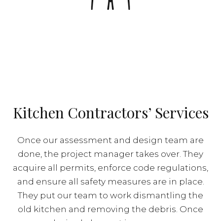
Kitchen Contractors’ Services
Once our assessment and design team are
done, the project manager takes over. They
acquire all permits, enforce code regulations,
and ensure all safety measures are in place.
They put our team to work dismantling the
old kitchen and removing the debris. Once