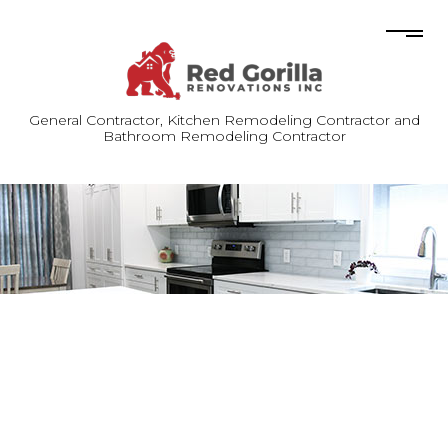
General Contractor, Kitchen Remodeling Contractor and
Bathroom Remodeling Contractor