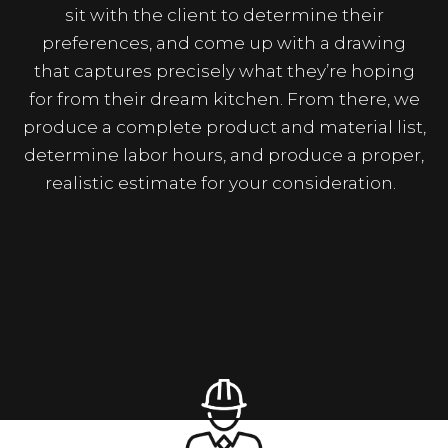
sit with the client to determine their
preferences, and come up with a drawing
that captures precisely what they’re hoping
for from their dream kitchen. From there, we
produce a complete product and material list,
determine labor hours, and produce a proper,
realistic estimate for your consideration.