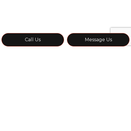
Call Us
Message Us