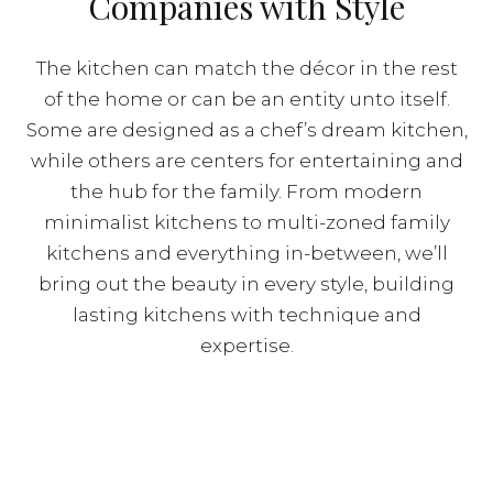
Companies with Style
The kitchen can match the décor in the rest
of the home or can be an entity unto itself.
Some are designed as a chef’s dream kitchen,
while others are centers for entertaining and
the hub for the family. From modern
minimalist kitchens to multi-zoned family
kitchens and everything in-between, we’ll
bring out the beauty in every style, building
lasting kitchens with technique and
expertise.