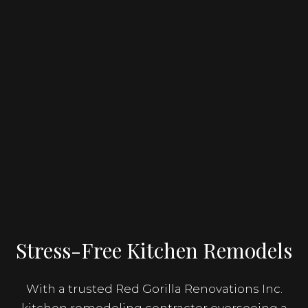
Stress-Free Kitchen Remodels
With a trusted Red Gorilla Renovations Inc.