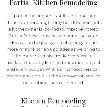
Partial Kitchen Remodeling
If part of the kitchen is still functional and
attractive, there might only be a few elements
a homeowner is looking to improve. At Red
Gorilla Renovations Inc., we bring the same
dedication to quality and efficiency to the
more minor kitchen upgrades as we bring to
the more extensive makeovers. We’re
available for every kitchen renovation project
and every budget. With us, homeowners can
choose any single kitchen renovation service
or combine them as needed.
Kitchen Remodeling