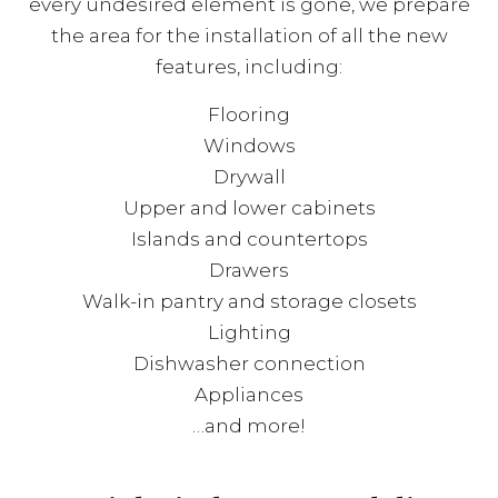
every undesired element is gone, we prepare
the area for the installation of all the new
features, including:
Flooring
Windows
Drywall
Upper and lower cabinets
Islands and countertops
Drawers
Walk-in pantry and storage closets
Lighting
Dishwasher connection
Appliances
…and more!