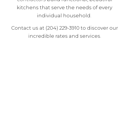
kitchens that serve the needs of every
individual household.
Contact us at (204) 229-3910 to discover our
incredible rates and services.