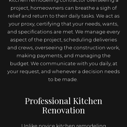
kitchen remodeling contractor overseeing a
project, homeowners can breathe a sigh of
relief and return to their daily tasks. We act as
your proxy, certifying that your needs, wants,
and specifications are met. We manage every
aspect of the project, scheduling deliveries
and crews, overseeing the construction work,
making payments, and managing the
budget. We communicate with you daily, at
your request, and whenever a decision needs
to be made.
Professional Kitchen
Renovation
Unlike novice kitchen remodeling