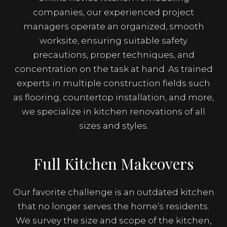
companies, our experienced project
managers operate an organized, smooth
worksite, ensuring suitable safety
precautions, proper techniques, and
concentration on the task at hand. As trained
experts in multiple construction fields such
as flooring, countertop installation, and more,
we specialize in kitchen renovations of all
sizes and styles.
Full Kitchen Makeovers
Our favorite challenge is an outdated kitchen
that no longer serves the home’s residents.
We survey the size and scope of the kitchen,