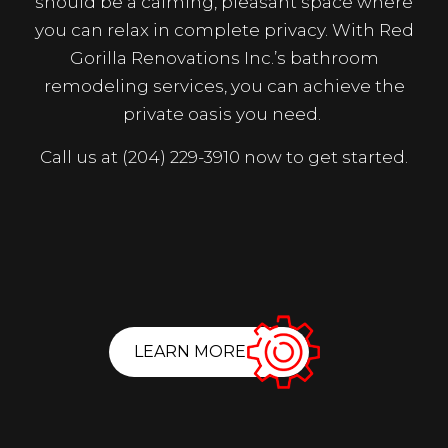
should be a calming, pleasant space where
you can relax in complete privacy. With Red
Gorilla Renovations Inc.’s bathroom
remodeling services, you can achieve the
private oasis you need.
Call us at (204) 229-3910 now to get started.
LEARN MORE