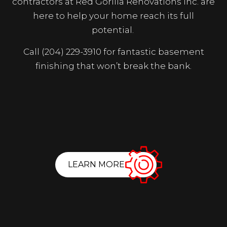
contractors at Red Gorilla Renovations Inc. are
here to help your home reach its full
potential.
Call (204) 229-3910 for fantastic basement
finishing that won’t break the bank.
LEARN MORE