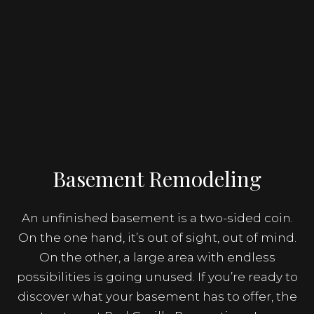
Basement Remodeling
An unfinished basement is a two-sided coin.
On the one hand, it’s out of sight, out of mind.
On the other, a large area with endless
possibilities is going unused. If you’re ready to
discover what your basement has to offer, the