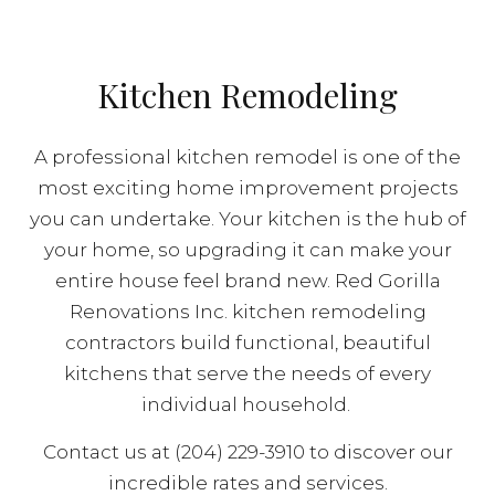
Kitchen Remodeling
A professional kitchen remodel is one of the
most exciting home improvement projects
you can undertake. Your kitchen is the hub of
your home, so upgrading it can make your
entire house feel brand new. Red Gorilla
Renovations Inc. kitchen remodeling
contractors build functional, beautiful
kitchens that serve the needs of every
individual household.
Contact us at (204) 229-3910 to discover our
incredible rates and services.