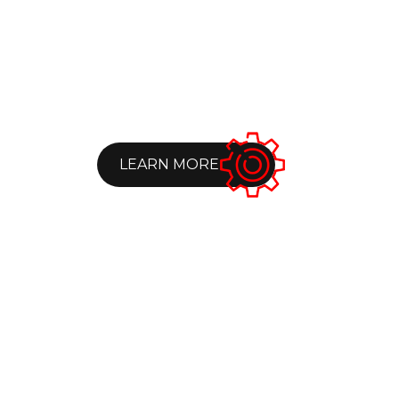
LEARN MORE