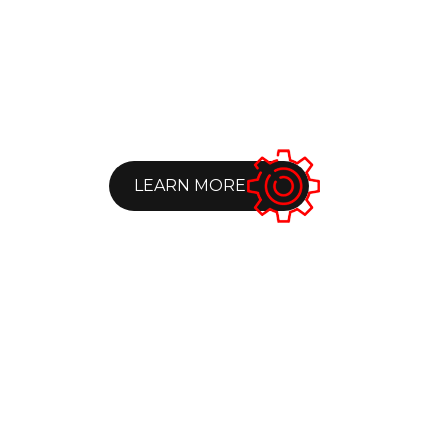
LEARN MORE