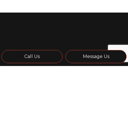
Call Us
Message Us
Remodeling Contractor
A remodeling job can cause property owners