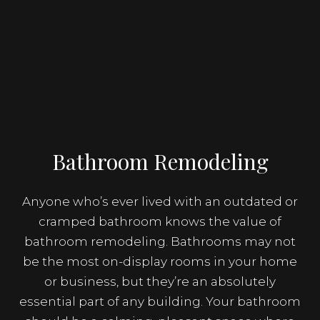
Bathroom Remodeling
Anyone who’s ever lived with an outdated or
cramped bathroom knows the value of
bathroom remodeling. Bathrooms may not
be the most on-display rooms in your home
or business, but they’re an absolutely
essential part of any building. Your bathroom