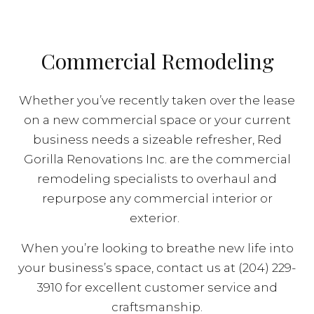
Commercial Remodeling
Whether you’ve recently taken over the lease
on a new commercial space or your current
business needs a sizeable refresher, Red
Gorilla Renovations Inc. are the commercial
remodeling specialists to overhaul and
repurpose any commercial interior or
exterior.
When you’re looking to breathe new life into
your business’s space, contact us at (204) 229-
3910 for excellent customer service and
craftsmanship.