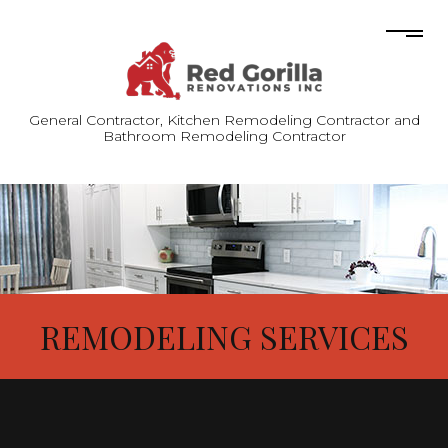
General Contractor, Kitchen Remodeling Contractor and
Bathroom Remodeling Contractor
REMODELING SERVICES