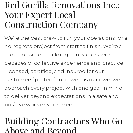
Red Gorilla Renovations Inc.:
Your Expert Local
Construction Company
We’re the best crew to run your operations for a
no-regrets project from start to finish. We’re a
group of skilled building contractors with
decades of collective experience and practice.
Licensed, certified, and insured for our
customers’ protection as well as our own, we
approach every project with one goal in mind:
to deliver beyond expectations in a safe and
positive work environment.
Building Contractors Who Go
Above and Beyond