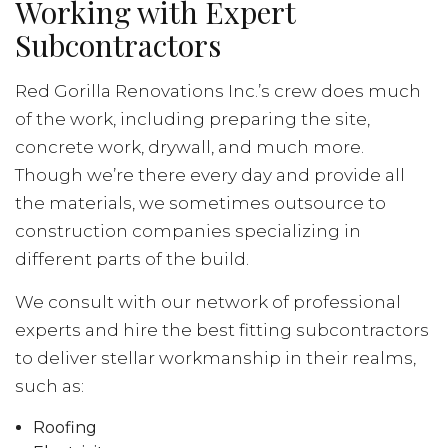
Working with Expert
Subcontractors
Red Gorilla Renovations Inc.’s crew does much
of the work, including preparing the site,
concrete work, drywall, and much more.
Though we’re there every day and provide all
the materials, we sometimes outsource to
construction companies specializing in
different parts of the build.
We consult with our network of professional
experts and hire the best fitting subcontractors
to deliver stellar workmanship in their realms,
such as:
Roofing