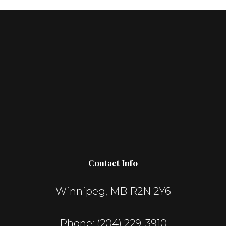
Contact Info
Winnipeg, MB R2N 2Y6
Phone:
(204) 229-3910