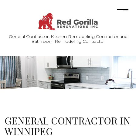
General Contractor, Kitchen Remodeling Contractor and
Bathroom Remodeling Contractor
GENERAL CONTRACTOR IN
WINNIPEG