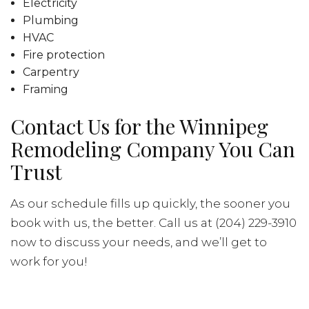
Electricity
Plumbing
HVAC
Fire protection
Carpentry
Framing
Contact Us for the Winnipeg
Remodeling Company You Can
Trust
As our schedule fills up quickly, the sooner you
book with us, the better. Call us at (204) 229-3910
now to discuss your needs, and we’ll get to
work for you!