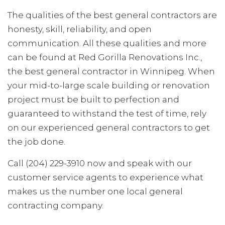
The qualities of the best general contractors are
honesty, skill, reliability, and open
communication. All these qualities and more
can be found at Red Gorilla Renovations Inc.,
the best general contractor in Winnipeg. When
your mid-to-large scale building or renovation
project must be built to perfection and
guaranteed to withstand the test of time, rely
on our experienced general contractors to get
the job done.
Call (204) 229-3910 now and speak with our
customer service agents to experience what
makes us the number one local general
contracting company.