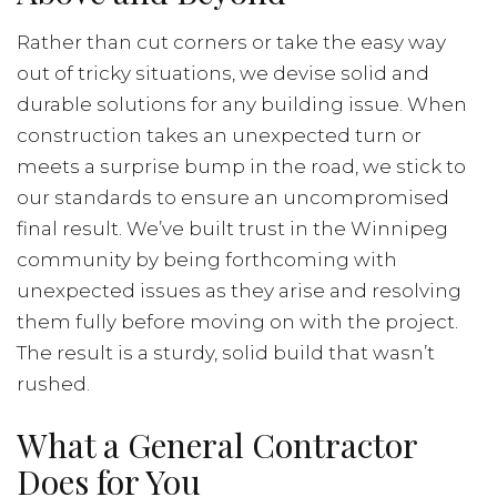
Rather than cut corners or take the easy way
out of tricky situations, we devise solid and
durable solutions for any building issue. When
construction takes an unexpected turn or
meets a surprise bump in the road, we stick to
our standards to ensure an uncompromised
final result. We’ve built trust in the Winnipeg
community by being forthcoming with
unexpected issues as they arise and resolving
them fully before moving on with the project.
The result is a sturdy, solid build that wasn’t
rushed.
What a General Contractor
Does for You