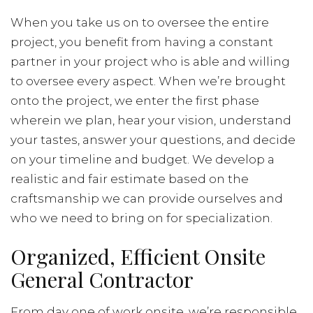
When you take us on to oversee the entire
project, you benefit from having a constant
partner in your project who is able and willing
to oversee every aspect. When we’re brought
onto the project, we enter the first phase
wherein we plan, hear your vision, understand
your tastes, answer your questions, and decide
on your timeline and budget. We develop a
realistic and fair estimate based on the
craftsmanship we can provide ourselves and
who we need to bring on for specialization.
Organized, Efficient Onsite
General Contractor
From day one of work onsite, we’re responsible