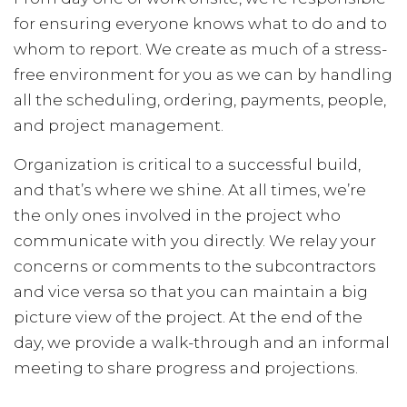
for ensuring everyone knows what to do and to
whom to report. We create as much of a stress-
free environment for you as we can by handling
all the scheduling, ordering, payments, people,
and project management.
Organization is critical to a successful build,
and that’s where we shine. At all times, we’re
the only ones involved in the project who
communicate with you directly. We relay your
concerns or comments to the subcontractors
and vice versa so that you can maintain a big
picture view of the project. At the end of the
day, we provide a walk-through and an informal
meeting to share progress and projections.