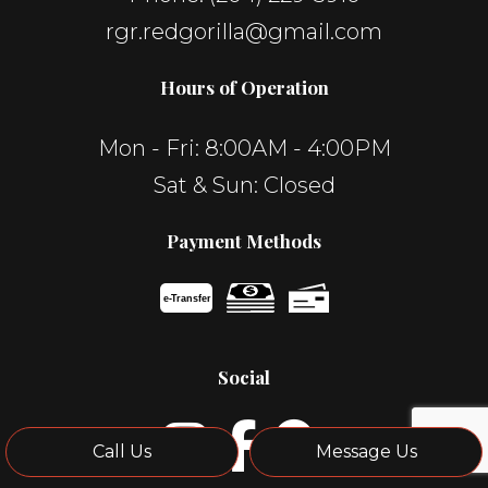
rgr.redgorilla@gmail.com
Hours of Operation
Mon - Fri: 8:00AM - 4:00PM
Sat & Sun: Closed
Payment Methods
e-
T
ransfer
Social
Call Us
Message Us