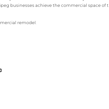
ipeg businesses achieve the commercial space of t
mmercial remodel.