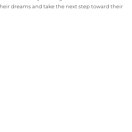
heir dreams and take the next step toward their