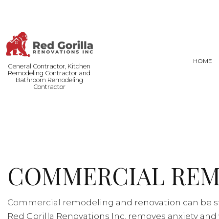
HOME
General Contractor, Kitchen
Remodeling Contractor and
Bathroom Remodeling
Contractor
FENCE SERVICES
BASEMENT
COMMERCIAL PAINTING
COMMERCI
DOOR SERVICES
REMODELI
COMMERCIAL REM
FLOORING INSTALLATION
HARDWOOD FLOORING
HOME REPAIRS
Commercial remodeling
and renovation can be st
RESIDENTIAL PLUMBING
Red Gorilla Renovations Inc. removes anxiety and 