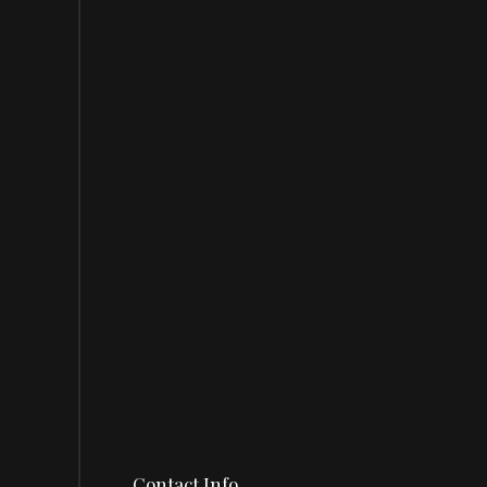
Contact Info