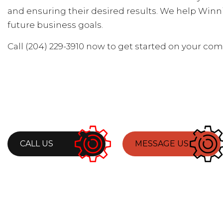
and ensuring their desired results. We help Winn
future business goals.
Call (204) 229-3910 now to get started on your co
CALL US
MESSAGE US