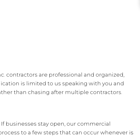
nc. contractors are professional and organized,
cation is limited to us speaking with you and
ther than chasing after multiple contractors.
 If businesses stay open, our commercial
process to a few steps that can occur whenever is