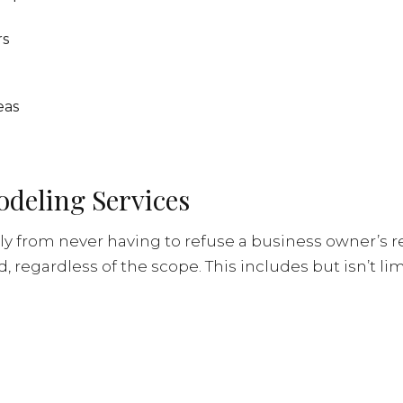
rs
eas
odeling Services
ly from never having to refuse a business owner’s r
regardless of the scope. This includes but isn’t lim