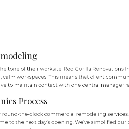
Remodeling
the tone of their worksite. Red Gorilla Renovations I
d, calm workspaces. This means that client communi
have to maintain contact with one central manager ra
ies Process
fer round-the-clock commercial remodeling services.
ime to the next day’s opening. We’ve simplified our 