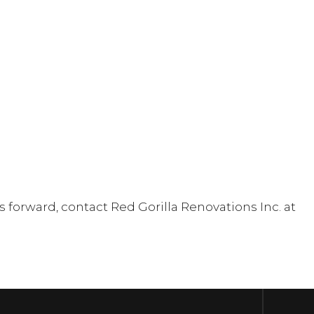
forward, contact Red Gorilla Renovations Inc. at