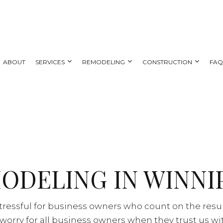
ABOUT
SERVICES
REMODELING
CONSTRUCTION
FA
 REMODELING
DECK CONSTRUCTION
CARPENTRY
BATHROOM REMODELING
HOME ADDITIONS
AL REMODELING
SIDING
COUNTERTOP INSTALLATION
KITCHEN REMODELING
NG CONTRACTOR
ELECTRICAL SERVICES
RESIDENTIAL REMODELING
ODELING IN WINNI
GENERAL CONTRACTOR
HOME IMPROVEMENT
HOUSE PAINTING
ressful for business owners who count on the resul
SERVICE AREAS
worry for all business owners when they trust us wi