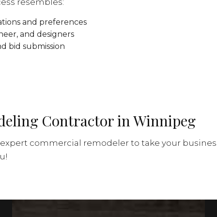
cess resembles:
ations and preferences
ineer, and designers
nd bid submission
eling Contractor in Winnipeg
expert commercial remodeler to take your business 
u!