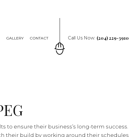
(204) 229-3910
Call Us Now:
Q
GALLERY
CONTACT
PEG
ts to ensure their business’s long-term success.
th their build by working around their schedules