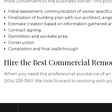
most convenient to the business owner. This pro
Initial assessment, communication of owner specific
Finalization of building plan with our architect, eng
Estimate creation based on information gathered a
Contract signing
Demolition and worksite prep
Construction
Completion and final walkthrough
Hire the Best Commercial Remod
When you need the professional assistance of an 
(204) 229-3910. We look forward to working with yo