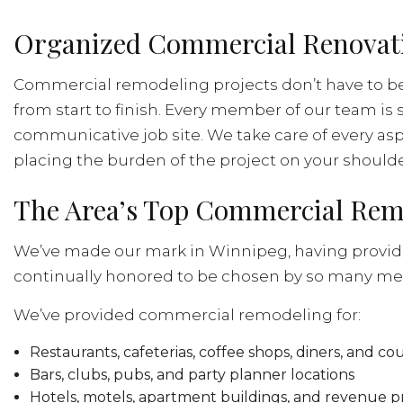
Organized Commercial Renovatio
Commercial remodeling projects don’t have to be
from start to finish. Every member of our team is 
communicative job site. We take care of every asp
placing the burden of the project on your shoulde
The Area’s Top Commercial Re
We’ve made our mark in Winnipeg, having provide
continually honored to be chosen by so many me
We’ve provided commercial remodeling for:
Restaurants, cafeterias, coffee shops, diners, and c
Bars, clubs, pubs, and party planner locations
Hotels, motels, apartment buildings, and revenue p