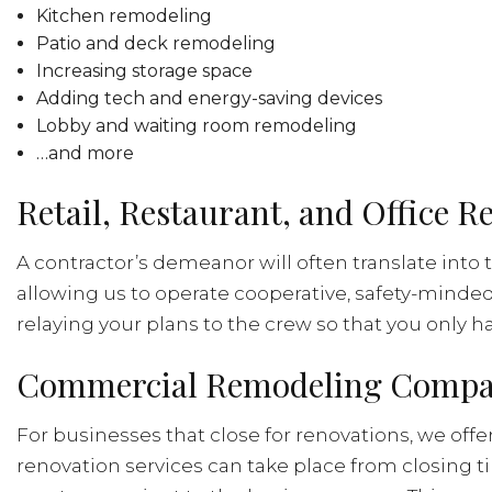
Kitchen remodeling
Patio and deck remodeling
Increasing storage space
Adding tech and energy-saving devices
Lobby and waiting room remodeling
…and more
Retail, Restaurant, and Office 
A contractor’s demeanor will often translate into 
allowing us to operate cooperative, safety-minde
relaying your plans to the crew so that you only 
Commercial Remodeling Compan
For businesses that close for renovations, we of
renovation services can take place from closing t