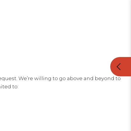
equest. We’re willing to go above and beyond to
ited to: