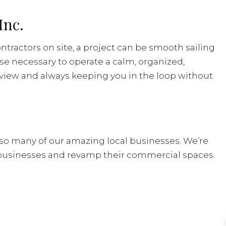
Inc.
ntractors on site, a project can be smooth sailing
ise necessary to operate a calm, organized,
 view and always keeping you in the loop without
so many of our amazing local businesses. We’re
businesses and revamp their commercial spaces.