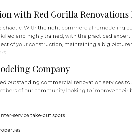
n with Red Gorilla Renovations 
 chaotic. With the right
commercial remodeling
co
skilled and highly trained, with the practiced expert
ect of your construction, maintaining a big picture
rs.
modeling Company
d outstanding commercial renovation services to 
mbers of our community looking to improve their 
ounter-service take-out spots
roperties