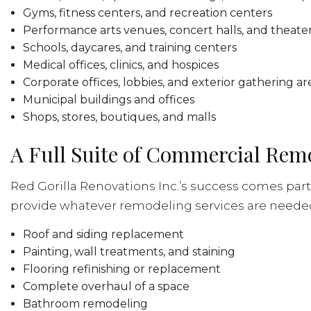
Gyms, fitness centers, and recreation centers
Performance arts venues, concert halls, and theate
Schools, daycares, and training centers
Medical offices, clinics, and hospices
Corporate offices, lobbies, and exterior gathering ar
Municipal buildings and offices
Shops, stores, boutiques, and malls
A Full Suite of Commercial Rem
Red Gorilla Renovations Inc.’s success comes part
provide whatever remodeling services are needed, 
Roof and siding replacement
Painting, wall treatments, and staining
Flooring refinishing or replacement
Complete overhaul of a space
Bathroom remodeling