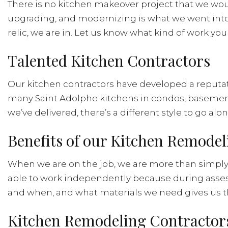
There is no kitchen makeover project that we wou
upgrading, and modernizing is what we went into 
relic, we are in. Let us know what kind of work you 
Talented Kitchen Contractors
Our kitchen contractors have developed a reputation
many Saint Adolphe kitchens in condos, basemen
we’ve delivered, there’s a different style to go alon
Benefits of our Kitchen Remode
When we are on the job, we are more than simply h
able to work independently because during asses
and when, and what materials we need gives us the
Kitchen Remodeling Contractors’