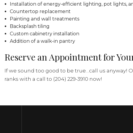
Installation of energy-efficient lighting, pot lights,
Countertop replacement
Painting and wall treatments
Backsplash tiling
Custom cabinetry installation
Addition of a walk-in pantry
Reserve an Appointment for You
If we sound too good to be true…call us anyway! Ou
ranks with a call to (204) 229-3910 now!