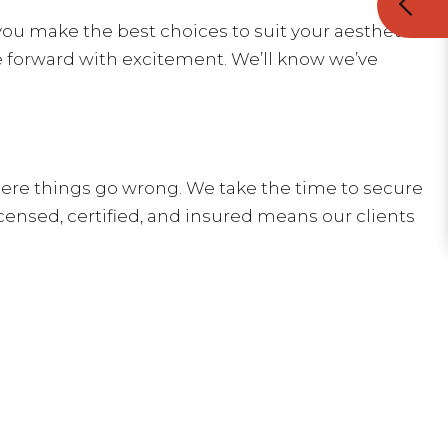
you make the best choices to suit your aesthetic
e forward with excitement. We’ll know we’ve
ere things go wrong. We take the time to secure
censed, certified, and insured means our clients