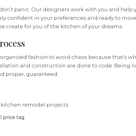
don’t panic. Our designers work with you and help 
tely confident in your preferences and ready to mov
e create for you of the kitchen of your dreams.
rocess
rganized fashion to avoid chaos because that’s wh
allation and construction are done to code. Being li
nd proper, guaranteed.
te kitchen remodel projects:
 price tag