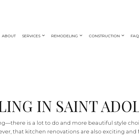
ABOUT
SERVICES
REMODELING
CONSTRUCTION
FA
 REMODELING
DECK CONSTRUCTION
CARPENTRY
BATHROOM REMODELING
HOME ADDITIONS
AL REMODELING
SIDING
COUNTERTOP INSTALLATION
KITCHEN REMODELING
NG CONTRACTOR
ELECTRICAL SERVICES
RESIDENTIAL REMODELING
ING IN SAINT ADO
GENERAL CONTRACTOR
HOME IMPROVEMENT
HOUSE PAINTING
—there is a lot to do and more beautiful style cho
SERVICE AREAS
er, that kitchen renovations are also exciting and 