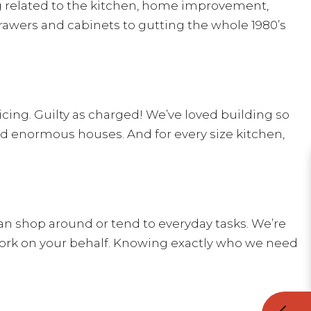
ng related to the kitchen, home improvement,
awers and cabinets to gutting the whole 1980’s
ricing. Guilty as charged! We’ve loved building so
 enormous houses. And for every size kitchen,
can shop around or tend to everyday tasks. We’re
ork on your behalf. Knowing exactly who we need