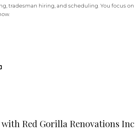
, tradesman hiring, and scheduling. You focus on col
 now.
 with Red Gorilla Renovations Inc