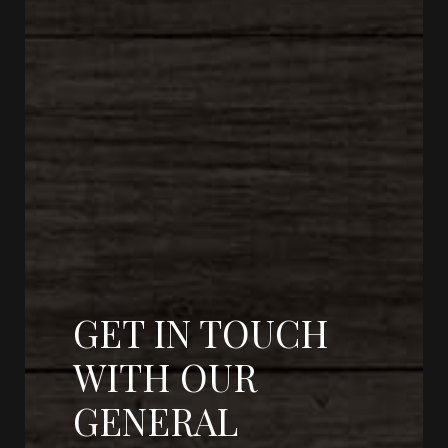
GET IN TOUCH
WITH OUR
GENERAL