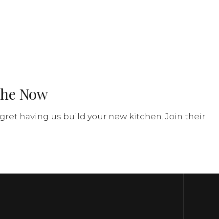
phe Now
gret having us build your new kitchen. Join their