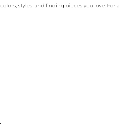
ors, styles, and finding pieces you love. For a
.