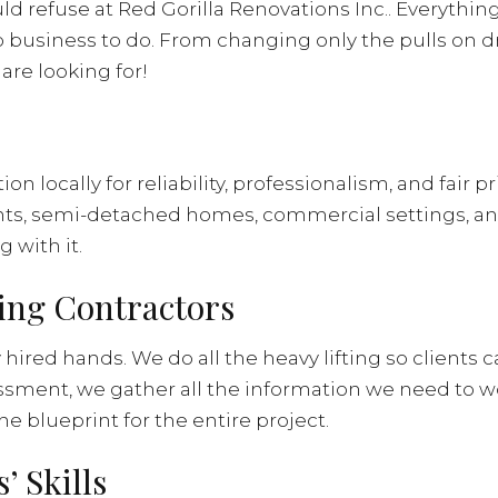
ld refuse at Red Gorilla Renovations Inc.. Everythi
business to do. From changing only the pulls on dr
are looking for!
 locally for reliability, professionalism, and fair p
ts, semi-detached homes, commercial settings, and
g with it.
ling Contractors
ired hands. We do all the heavy lifting so clients 
sment, we gather all the information we need to w
 blueprint for the entire project.
 Skills