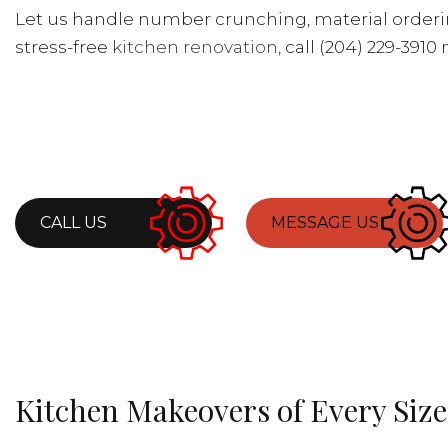
Let us handle number crunching, material ordering
stress-free
kitchen renovation
, call (204) 229-3910
CALL US
MESSAGE US
Kitchen Makeovers of Every Size