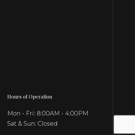
Hours of Operation
Mon - Fri: 8:00AM - 4:00PM
Sat & Sun: Closed