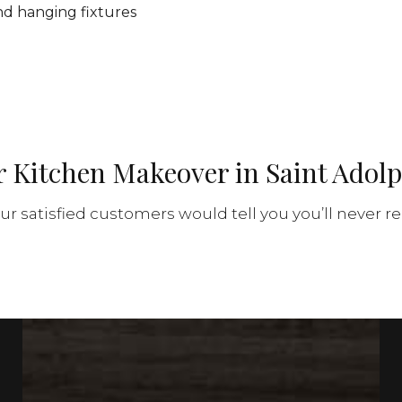
 and hanging fixtures
r Kitchen Makeover in Saint Adol
r satisfied customers would tell you you’ll never re