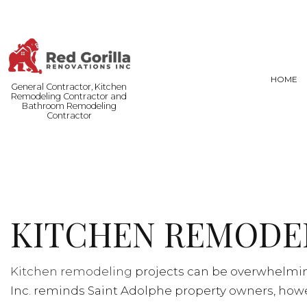
HOME
General Contractor, Kitchen
Remodeling Contractor and
Bathroom Remodeling
Contractor
FENCE SERVICES
BASEMENT
COMMERCIAL PAINTING
COMMERCI
DOOR SERVICES
REMODELI
KITCHEN REMODEL
FLOORING INSTALLATION
HARDWOOD FLOORING
HOME REPAIRS
Kitchen remodeling
projects can be overwhelming
RESIDENTIAL PLUMBING
Inc. reminds Saint Adolphe property owners, howev