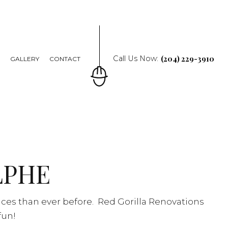
(204) 229-3910
Call Us Now:
Q
GALLERY
CONTACT
LPHE
ices than ever before. Red Gorilla Renovations
fun!