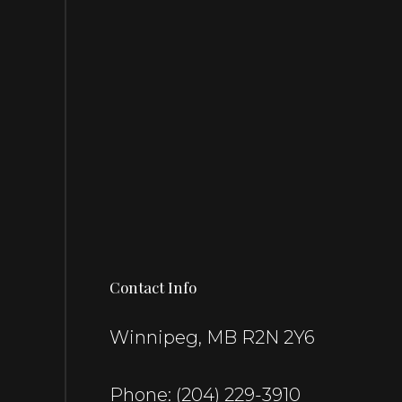
Contact Info
Winnipeg, MB R2N 2Y6
Phone:
(204) 229-3910