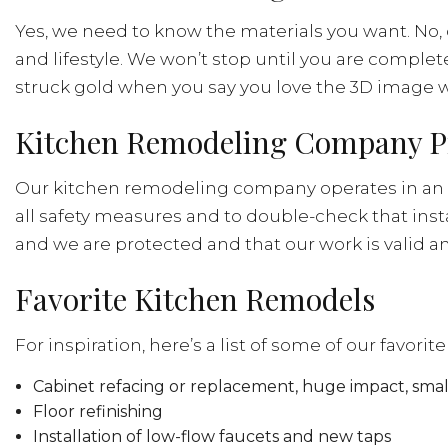
Yes, we need to know the materials you want. No, 
and lifestyle. We won’t stop until you are comple
struck gold when you say you love the 3D image w
Kitchen Remodeling Company P
Our kitchen remodeling company operates in an o
all safety measures and to double-check that inst
and we are protected and that our work is valid a
Favorite Kitchen Remodels
For inspiration, here’s a list of some of our favori
Cabinet refacing or replacement, huge impact, small
Floor refinishing
Installation of low-flow faucets and new taps