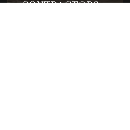
CONTRACTORS
CONTACT US