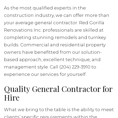
As the most qualified experts in the
construction industry, we can offer more than
your average general contractor. Red Gorilla
Renovations Inc. professionals are skilled at
completing stunning remodels and turnkey
builds. Commercial and residential property
owners have benefitted from our solution-
based approach, excellent technique, and
management style. Call (204) 229-3910 to
experience our services for yourself.
Quality General Contractor for
Hire
What we bring to the table is the ability to meet
clients’ specific requirements within the