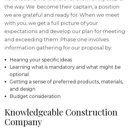
the way. We become their captain, a position
we are grateful and ready for. When we meet
with you, we get a full picture of your
expectations and develop our plan for meeting
and exceeding them. Phase one involves
information gathering for our proposal by:
Hearing your specific ideas
Learning what is mandatory and what might be
optional
Getting a sense of preferred products, materials,
and design
Budget consideration
Knowledgeable Construction
Company