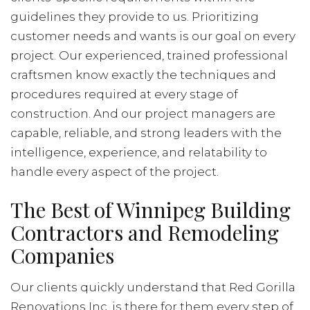
guidelines they provide to us. Prioritizing
customer needs and wants is our goal on every
project. Our experienced, trained professional
craftsmen know exactly the techniques and
procedures required at every stage of
construction. And our project managers are
capable, reliable, and strong leaders with the
intelligence, experience, and relatability to
handle every aspect of the project.
The Best of Winnipeg Building
Contractors and Remodeling
Companies
Our clients quickly understand that Red Gorilla
Renovations Inc. is there for them every step of