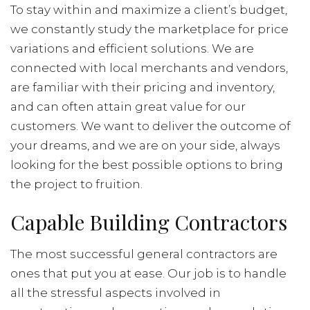
To stay within and maximize a client’s budget,
we constantly study the marketplace for price
variations and efficient solutions. We are
connected with local merchants and vendors,
are familiar with their pricing and inventory,
and can often attain great value for our
customers. We want to deliver the outcome of
your dreams, and we are on your side, always
looking for the best possible options to bring
the project to fruition.
Capable Building Contractors
The most successful general contractors are
ones that put you at ease. Our job is to handle
all the stressful aspects involved in