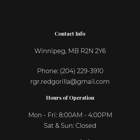
Contact Info
Winnipeg, MB R2N 2Y6
Phone:
(204) 229-3910
rgr.redgorilla@gmail.com
Hours of Operation
Mon - Fri: 8:00AM - 4:00PM
Sat & Sun: Closed