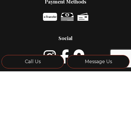
Payment Methods
e-
T
ransfer
Social
Call Us
Message Us