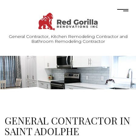
General Contractor, Kitchen Remodeling Contractor and
Bathroom Remodeling Contractor
GENERAL CONTRACTOR IN
SAINT ADOLPHE