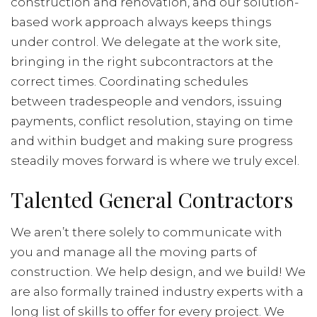
construction and renovation, and our solution-
based work approach always keeps things
under control. We delegate at the work site,
bringing in the right subcontractors at the
correct times. Coordinating schedules
between tradespeople and vendors, issuing
payments, conflict resolution, staying on time
and within budget and making sure progress
steadily moves forward is where we truly excel.
Talented General Contractors
We aren’t there solely to communicate with
you and manage all the moving parts of
construction. We help design, and we build! We
are also formally trained industry experts with a
long list of skills to offer for every project. We