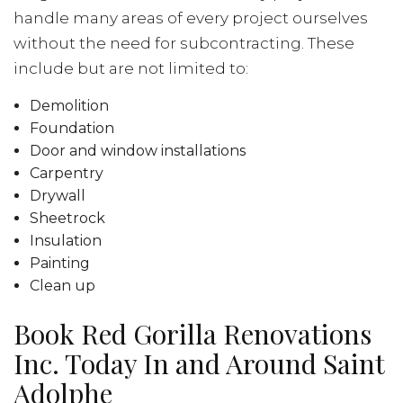
handle many areas of every project ourselves
without the need for subcontracting. These
include but are not limited to:
Demolition
Foundation
Door and window installations
Carpentry
Drywall
Sheetrock
Insulation
Painting
Clean up
Book Red Gorilla Renovations
Inc. Today In and Around Saint
Adolphe