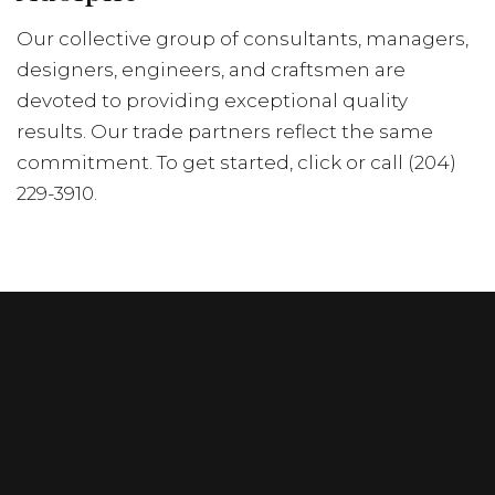
Our collective group of consultants, managers,
designers, engineers, and craftsmen are
devoted to providing exceptional quality
results. Our trade partners reflect the same
commitment. To get started, click or call (204)
229-3910.