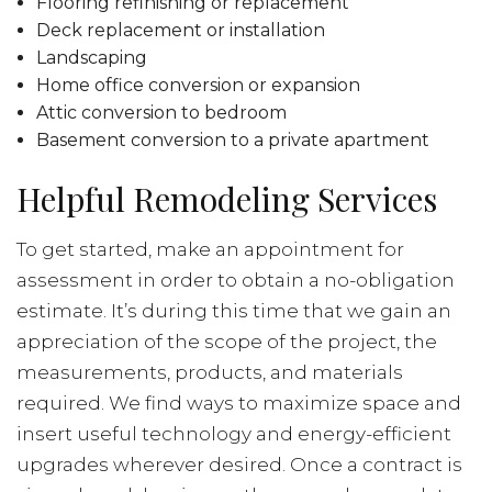
Flooring refinishing or replacement
Deck replacement or installation
Landscaping
Home office conversion or expansion
Attic conversion to bedroom
Basement conversion to a private apartment
Helpful Remodeling Services
To get started, make an appointment for
assessment in order to obtain a no-obligation
estimate. It’s during this time that we gain an
appreciation of the scope of the project, the
measurements, products, and materials
required. We find ways to maximize space and
insert useful technology and energy-efficient
upgrades wherever desired. Once a contract is