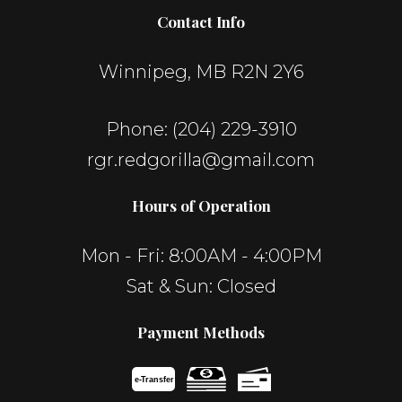
Contact Info
Winnipeg, MB R2N 2Y6
Phone:
(204) 229-3910
rgr.redgorilla@gmail.com
Hours of Operation
Mon - Fri: 8:00AM - 4:00PM
Sat & Sun: Closed
Payment Methods
e-
T
ransfer