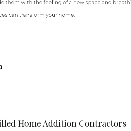
e them with the feeling of a new space and breat
vices can transform your home.
killed Home Addition Contractors