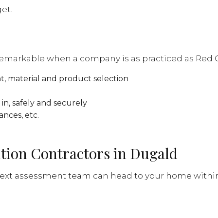
et.
remarkable when a company is as practiced as Red Go
t, material and product selection
in, safely and securely
ances, etc.
ition Contractors in Dugald
 next assessment team can head to your home within a