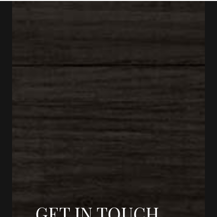
GET IN TOUCH