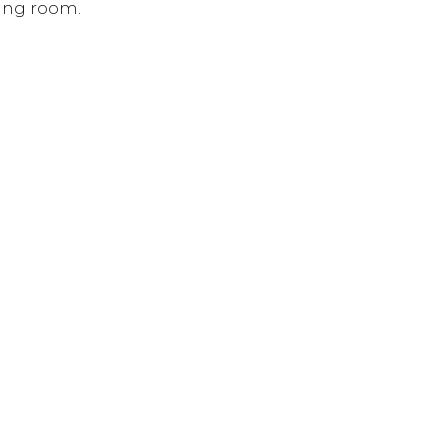
hing room.