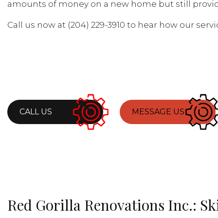
amounts of money on a new home but still provid
Call us now at (204) 229-3910 to hear how our ser
CALL US
MESSAGE US
Red Gorilla Renovations Inc.: S