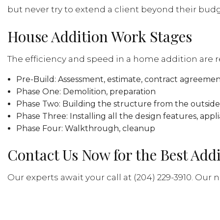
but never try to extend a client beyond their budg
House Addition Work Stages
The efficiency and speed in a home addition are 
Pre-Build: Assessment, estimate, contract agreemen
Phase One: Demolition, preparation
Phase Two: Building the structure from the outside 
Phase Three: Installing all the design features, appli
Phase Four: Walkthrough, cleanup
Contact Us Now for the Best Add
Our experts await your call at (204) 229-3910. Our