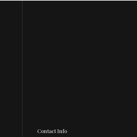
Contact Info