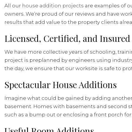
All our
house addition projects
are examples of our
owners. We’re proud of our reviews and have work
results that add value to the property clients alrea
Licensed, Certified, and Insure
We have more collective years of schooling, train
project is preplanned by engineers using indust
the day, we ensure that our worksite is safe to pr
Spectacular House Additions
Imagine what could be gained by adding another st
basement. Homes with basements and second stories
such as a bump out or enclosing a front porch for
Useful Room Additions