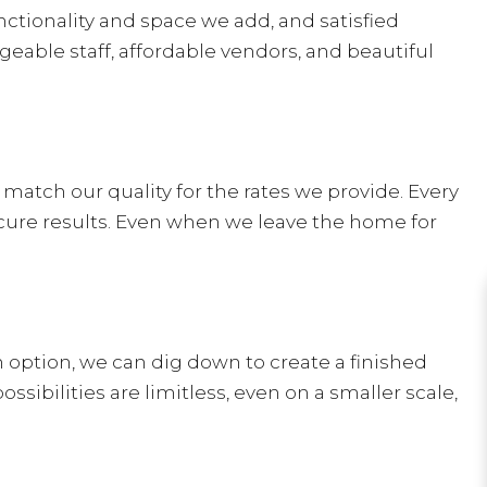
nctionality and space we add, and satisfied
able staff, affordable vendors, and beautiful
match our quality for the rates we provide. Every
cure results. Even when we leave the home for
n option, we can dig down to create a finished
bilities are limitless, even on a smaller scale,