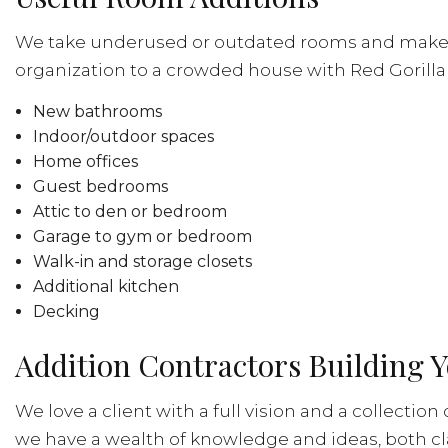
We take underused or outdated rooms and make th
organization to a crowded house with Red Gorilla R
New bathrooms
Indoor/outdoor spaces
Home offices
Guest bedrooms
Attic to den or bedroom
Garage to gym or bedroom
Walk-in and storage closets
Additional kitchen
Decking
Addition Contractors Building Y
We love a client with a full vision and a collectio
we have a wealth of knowledge and ideas, both c