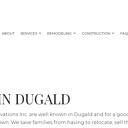
ABOUT
SERVICES
REMODELING
CONSTRUCTION
FA
 REMODELING
DECK CONSTRUCTION
CARPENTRY
BATHROOM REMODELING
HOME ADDITIONS
AL REMODELING
SIDING
COUNTERTOP INSTALLATION
KITCHEN REMODELING
NG CONTRACTOR
ELECTRICAL SERVICES
RESIDENTIAL REMODELING
IN DUGALD
GENERAL CONTRACTOR
HOME IMPROVEMENT
HOUSE PAINTING
vations Inc. are well known in Dugald and for a go
SERVICE AREAS
n. We save families from having to relocate, sell 