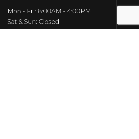
Mon - Fri: 8:00AM - 4:00PM
Sat & Sun: Closed
Social