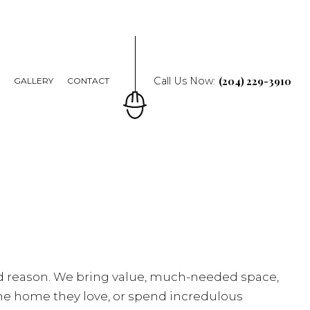
(204) 229-3910
Call Us Now:
Q
GALLERY
CONTACT
od reason. We bring value, much-needed space,
the home they love, or spend incredulous