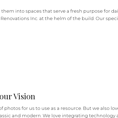
em into spaces that serve a fresh purpose for dail
enovations Inc. at the helm of the build. Our speci
our Vision
n of photos for us to use as a resource. But we also l
lassic and modern. We love integrating technology 