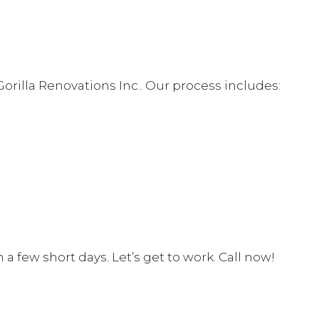
rilla Renovations Inc.. Our process includes:
 few short days. Let’s get to work. Call now!