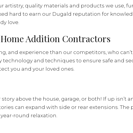
 artistry, quality materials and products we use, fu
ed hard to earn our Dugald reputation for knowledge
dy love.
d Home Addition Contractors
ing, and experience than our competitors, who can’t 
ry technology and techniques to ensure safe and se
otect you and your loved ones.
ory above the house, garage, or both! If up isn’t a
 can expand with side or rear extensions. The possi
 year-round relaxation.