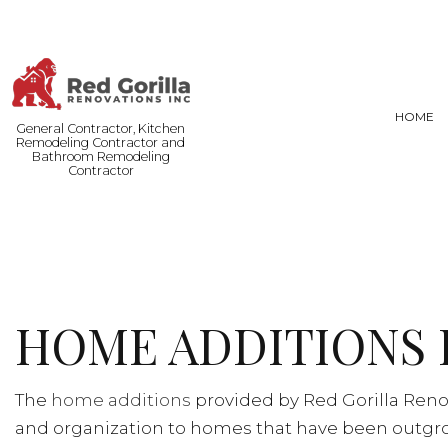
HOME
General Contractor, Kitchen
Remodeling Contractor and
Bathroom Remodeling
Contractor
FENCE SERVICES
BASEMENT
COMMERCIAL PAINTING
COMMERCI
DOOR SERVICES
REMODELI
HOME ADDITIONS 
FLOORING INSTALLATION
HARDWOOD FLOORING
HOME REPAIRS
The
home additions
provided by Red Gorilla Reno
RESIDENTIAL PLUMBING
and organization to homes that have been outgrow