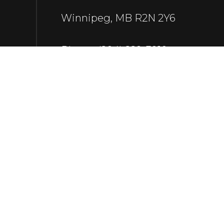
Winnipeg, MB R2N 2Y6
Phone:
(204) 229-3910
rgr.redgorilla@gmail.com
Payment Methods
e-
T
ransfer