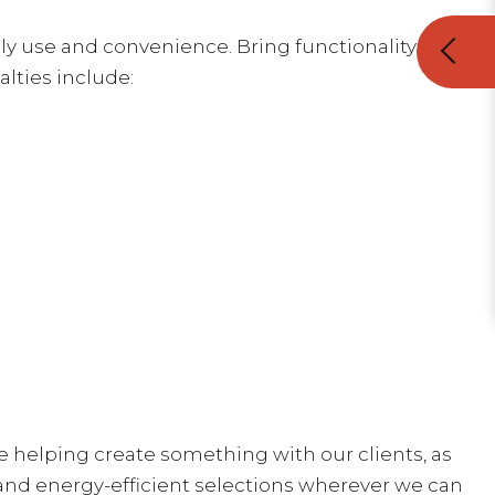
y use and convenience. Bring functionality and
alties include:
ove helping create something with our clients, as
and energy-efficient selections wherever we can