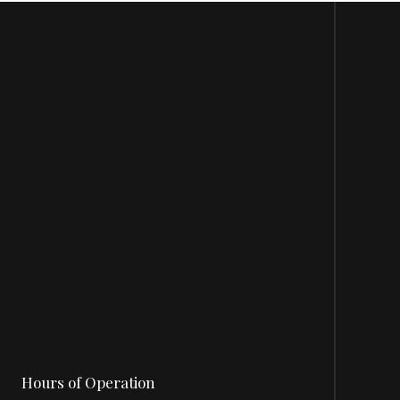
Hours of Operation