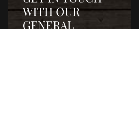
WITH OUR
GENERAL
CONTRACTORS
CONTACT US