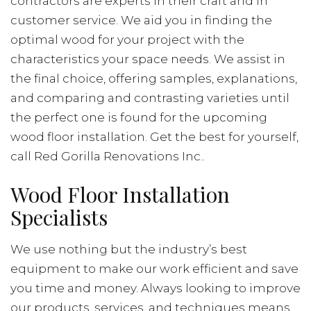
contractors are experts in their craft and in
customer service. We aid you in finding the
optimal wood for your project with the
characteristics your space needs. We assist in
the final choice, offering samples, explanations,
and comparing and contrasting varieties until
the perfect one is found for the upcoming
wood floor installation. Get the best for yourself,
call Red Gorilla Renovations Inc..
Wood Floor Installation
Specialists
We use nothing but the industry’s best
equipment to make our work efficient and save
you time and money. Always looking to improve
our products, services, and techniques means