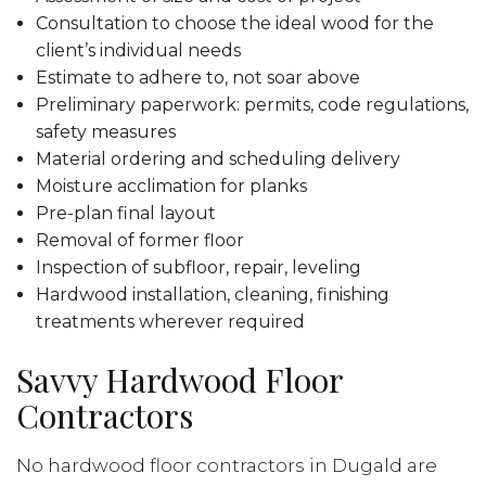
Consultation to choose the ideal wood for the
client’s individual needs
Estimate to adhere to, not soar above
Preliminary paperwork: permits, code regulations,
safety measures
Material ordering and scheduling delivery
Moisture acclimation for planks
Pre-plan final layout
Removal of former floor
Inspection of subfloor, repair, leveling
Hardwood installation, cleaning, finishing
treatments wherever required
Savvy Hardwood Floor
Contractors
No hardwood floor contractors in Dugald are