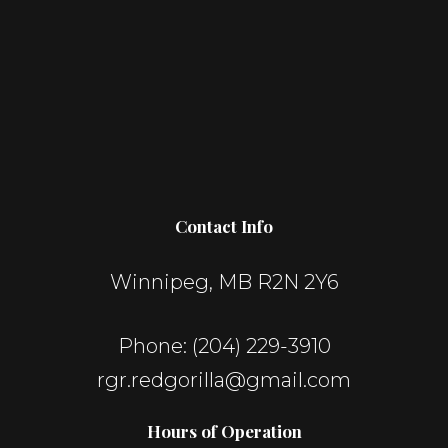
Contact Info
Winnipeg, MB R2N 2Y6
Phone:
(204) 229-3910
rgr.redgorilla@gmail.com
Hours of Operation