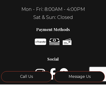
Mon - Fri: 8:00AM - 4:00PM
Sat & Sun: Closed
Payment Methods
e-
T
ransfer
Social
Call Us
Message Us