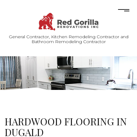
General Contractor, Kitchen Remodeling Contractor and
Bathroom Remodeling Contractor
HARDWOOD FLOORING IN
DUGALD