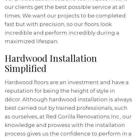
our clients get the best possible service at all
times. We want our projects to be completed
fast but with precision, so our floors look
incredible and perform incredibly during a
maximized lifespan.
Hardwood Installation
Simplified
Hardwood floors are an investment and have a
reputation for being the height of style in
décor. Although hardwood installation is always
best carried out by trained professionals, such
as ourselves, at Red Gorilla Renovations Inc., our
knowledge and prowess with the installation
process gives us the confidence to perform in a