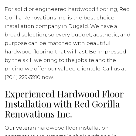
For solid or engineered
hardwood flooring
, Red
Gorilla Renovations Inc. is the best choice
installation company in Dugald. We have a
broad selection, so every budget, aesthetic, and
purpose can be matched with beautiful
hardwood flooring that will last. Be impressed
by the skill we bring to the jobsite and the
pricing we offer our valued clientele. Call us at
(204) 229-3910 now.
Experienced Hardwood Floor
Installation with Red Gorilla
Renovations Inc.
Our veteran
hardwood floor installation