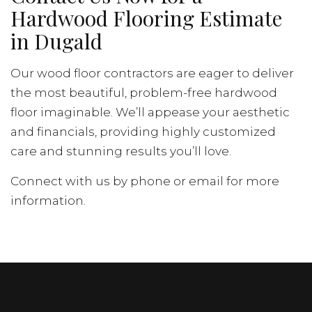
Hardwood Flooring Estimate
in Dugald
Our wood floor contractors are eager to deliver
the most beautiful, problem-free hardwood
floor imaginable. We’ll appease your aesthetic
and financials, providing highly customized
care and stunning results you’ll love.
Connect with us by phone or email for more
information.