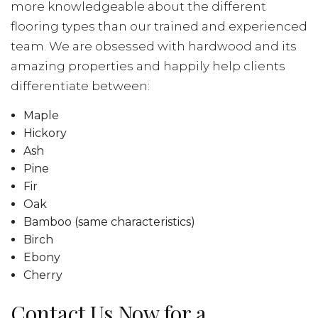
more knowledgeable about the different
flooring types than our trained and experienced
team. We are obsessed with hardwood and its
amazing properties and happily help clients
differentiate between:
Maple
Hickory
Ash
Pine
Fir
Oak
Bamboo (same characteristics)
Birch
Ebony
Cherry
Contact Us Now for a