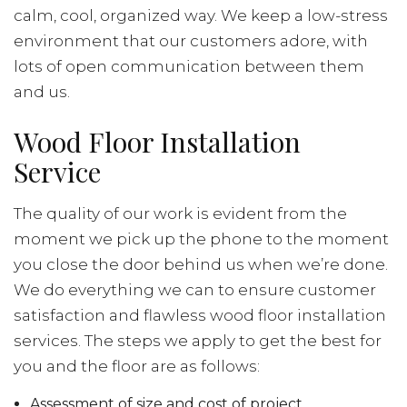
calm, cool, organized way. We keep a low-stress
environment that our customers adore, with
lots of open communication between them
and us.
Wood Floor Installation
Service
The quality of our work is evident from the
moment we pick up the phone to the moment
you close the door behind us when we’re done.
We do everything we can to ensure customer
satisfaction and flawless wood floor installation
services. The steps we apply to get the best for
you and the floor are as follows:
Assessment of size and cost of project