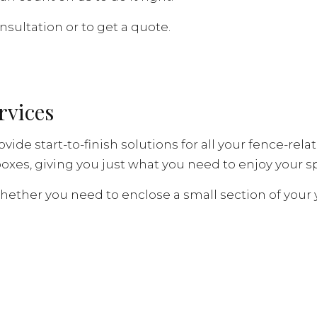
nsultation or to get a quote.
rvices
ovide start-to-finish solutions for all your fence-r
oxes, giving you just what you need to enjoy your sp
Whether you need to enclose a small section of your y