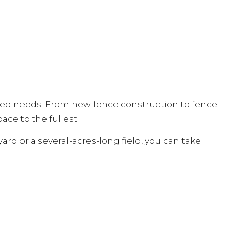
elated needs. From new fence construction to fence
ace to the fullest.
ard or a several-acres-long field, you can take