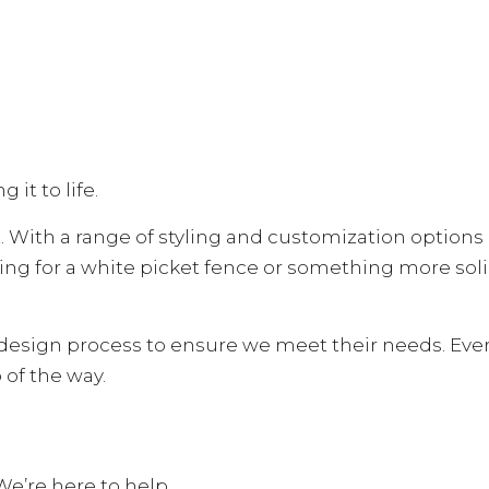
 it to life.
 With a range of styling and customization options a
ing for a white picket fence or something more sol
esign process to ensure we meet their needs. Everyth
 of the way.
We’re here to help.