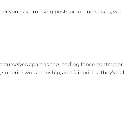
her you have missing posts or rotting stakes, we
et ourselves apart as the leading fence contractor
superior workmanship, and fair prices. They’ve all