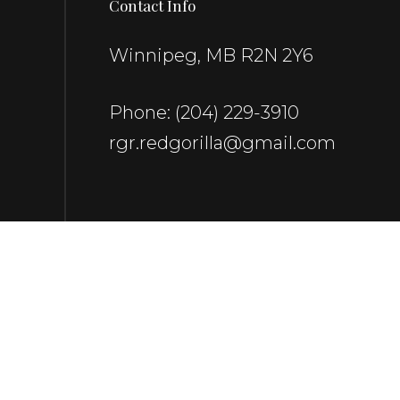
Contact Info
Winnipeg, MB R2N 2Y6
Phone:
(204) 229-3910
rgr.redgorilla@gmail.com
Payment Methods