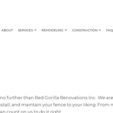
ABOUT
SERVICES
REMODELING
CONSTRUCTION
FA
 REMODELING
DECK CONSTRUCTION
CARPENTRY
BATHROOM REMODELING
HOME ADDITIONS
AL REMODELING
SIDING
COUNTERTOP INSTALLATION
KITCHEN REMODELING
NG CONTRACTOR
ELECTRICAL SERVICES
RESIDENTIAL REMODELING
GENERAL CONTRACTOR
HOME IMPROVEMENT
k no further than Red Gorilla Renovations Inc.. We are
HOUSE PAINTING
stall, and maintain your fence to your liking. From 
SERVICE AREAS
an count on us to do it right.