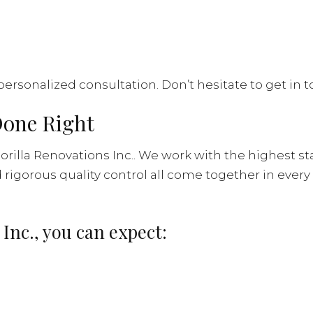
personalized consultation. Don’t hesitate to get in
Done Right
rilla Renovations Inc.. We work with the highest st
rigorous quality control all come together in every
 Inc., you can expect: