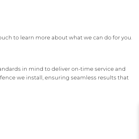
 touch to learn more about what we can do for you.
andards in mind to deliver on-time service and
 fence we install, ensuring seamless results that