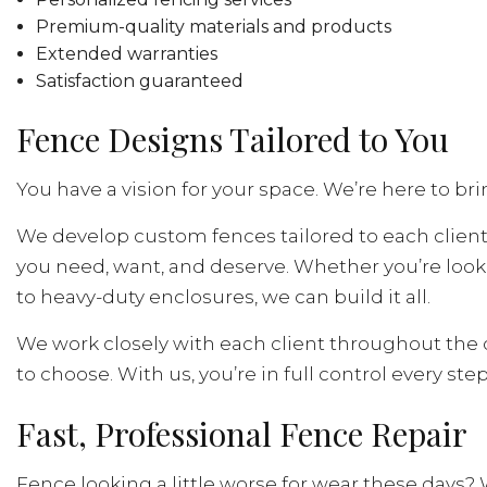
Premium-quality materials and products
Extended warranties
Satisfaction guaranteed
Fence Designs Tailored to You
You have a vision for your space. We’re here to bring
We develop custom fences tailored to each client.
you need, want, and deserve. Whether you’re look
to heavy-duty enclosures, we can build it all.
We work closely with each client throughout the d
to choose. With us, you’re in full control every step
Fast, Professional Fence Repair
Fence looking a little worse for wear these days? 