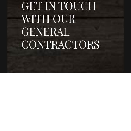
GET IN TOUCH
WITH OUR
GENERAL
CONTRACTORS
CONTACT US