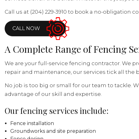
Call us at (204) 229-3910 to book a no-obligation co
CALL NOW
A Complete Range of Fencing Se
We are your full-service fencing contractor. We pr
repair and maintenance, our services tick all the b
No job is too big or small for our team to tackle. 
advantage of our skill and expertise.
Our fencing services include:
Fence installation
Groundworks and site preparation
Fence design