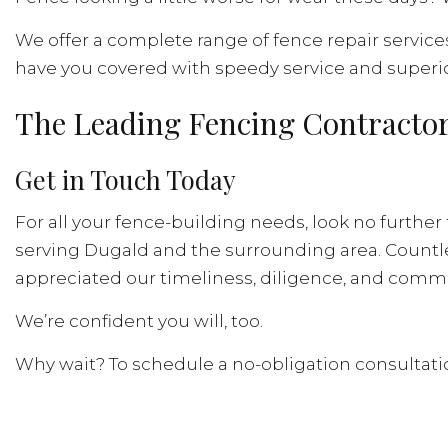
We offer a complete range of fence repair service
have you covered with speedy service and superio
The Leading Fencing Contractor
Get in Touch Today
For all your fence-building needs, look no further
serving Dugald and the surrounding area. Countles
appreciated our timeliness, diligence, and commit
We’re confident you will, too.
Why wait? To schedule a no-obligation consultatio