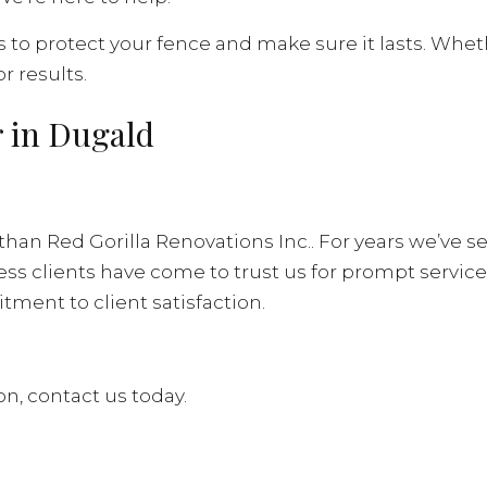
s to protect your fence and make sure it lasts. Whet
r results.
 in Dugald
 than Red Gorilla Renovations Inc.. For years we’ve s
s clients have come to trust us for prompt service, 
ment to client satisfaction.
n, contact us today.