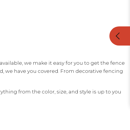
vailable, we make it easy for you to get the fence
id, we have you covered. From decorative fencing
ing from the color, size, and style is up to you