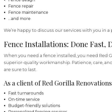
Fence repair
Fence maintenance
…and more
We’re happy to discuss our services with you in a 
Fence Installations: Done Fast, 
When you need a fence installed, you need Red Go
superior-quality workmanship. Patience, care, and 
are sure to last.
As a client of Red Gorilla Renovations
Fast turnarounds
On-time service
Budget-friendly solutions
Personalized fencing services