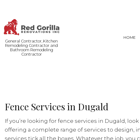
HOME
General Contractor, Kitchen
Remodeling Contractor and
Bathroom Remodeling
Contractor
FENCE SERVICES
BASEMENT
COMMERCIAL PAINTING
COMMERCI
DOOR SERVICES
REMODELI
Fence Services in Dugald
FLOORING INSTALLATION
HARDWOOD FLOORING
If you’re looking for fence services in Dugald, loo
HOME REPAIRS
offering a complete range of services to design, in
RESIDENTIAL PLUMBING
services tick all the boxes. Whatever the job, you c