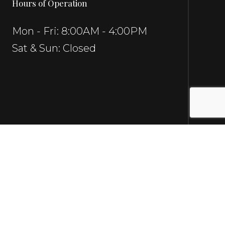
Hours of Operation
Mon - Fri: 8:00AM - 4:00PM
Sat & Sun: Closed
Social