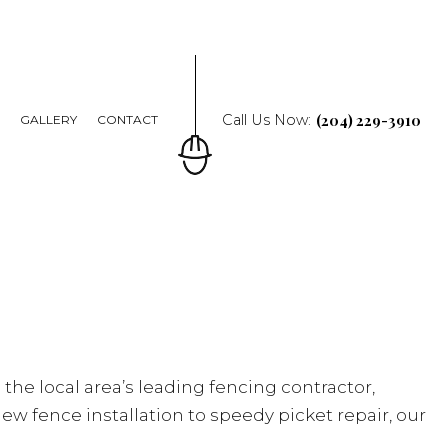
(204) 229-3910
Call Us Now:
Q
GALLERY
CONTACT
 the local area’s leading fencing contractor,
new fence installation to speedy picket repair, our